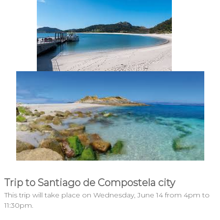
Trip to Santiago de Compostela city
This trip will take place on Wednesday, June 14 from 4pm to
11:30pm.