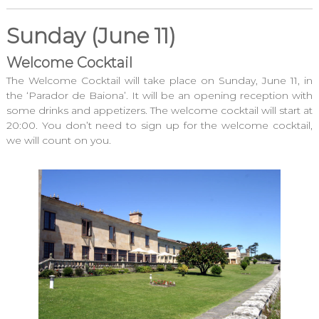
Sunday (June 11)
Welcome Cocktail
The Welcome Cocktail will take place on Sunday, June 11, in
the ‘Parador de Baiona’. It will be an opening reception with
some drinks and appetizers. The welcome cocktail will start at
20:00. You don’t need to sign up for the welcome cocktail,
we will count on you.