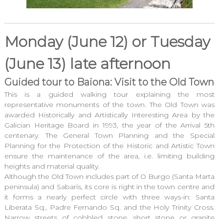
Monday (June 12) or Tuesday
(June 13) late afternoon
Guided tour to Baiona: Visit to the Old Town
This is a guided walking tour explaining the most
representative monuments of the town. The Old Town was
awarded Historically and Artistically Interesting Area by the
Galician Heritage Board in 1993, the year of the Arrival 5th
centenary. The General Town Planning and the Special
Planning for the Protection of the Historic and Artistic Town
ensure the maintenance of the area, i.e. limiting building
heights and material quality.
Although the Old Town includes part of O Burgo (Santa Marta
peninsula) and Sabarís, its core is right in the town centre and
it forms a nearly perfect circle with three ways-in: Santa
Liberata Sq., Padre Fernando Sq. and the Holy Trinity Cross.
Narrow streets of cobbled stone, short stone or granite