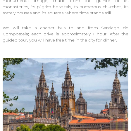
monumental image, made from the granite of its
monasteries, its pilgrim hospitals, its numerous churches, its
stately houses and its squares, where time stands still.
We will take a charter bus to and from Santiago de
Compostela; each drive is approximately 1 hour. After the
guided tour, you will have free time in the city for dinner.