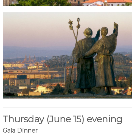
Thursday (June 15) evening
Gala Dinner