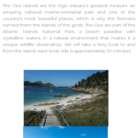
The Cíes Islands are the Vigo estuary’s greatest treasure: an
amazing national marine-terrestrial park and one of the
country’s most beautiful places, which is why the Romans
named them the islands of the gods. The Cíes are part of the
Atlantic Islands National Park, a beach paradise with
crystalline waters, in a natural environment that makes it a
unique wildlife observatory. We will take a ferry boat to and
from the island; each boat ride is approximately 30 minutes.