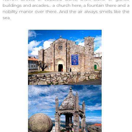
buildings and arcades… a church here, a fountain there and a
nobility manor over there. And the air always smells like the
sea.