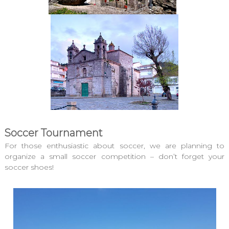
Soccer Tournament
For those enthusiastic about soccer, we are planning to
organize a small soccer competition – don’t forget your
soccer shoes!