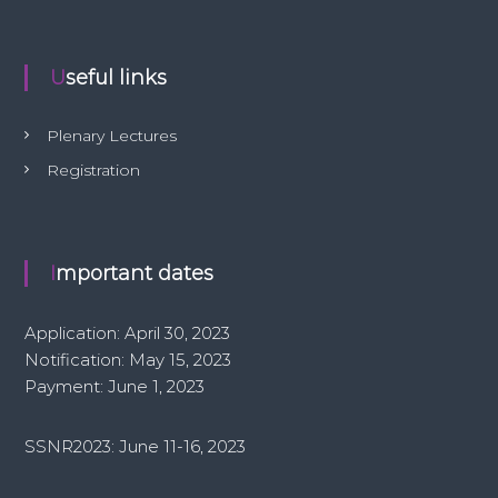
Useful links
Plenary Lectures
Registration
Important dates
Application: April 30, 2023
Notification: May 15, 2023
Payment: June 1, 2023
SSNR2023: June 11-16, 2023