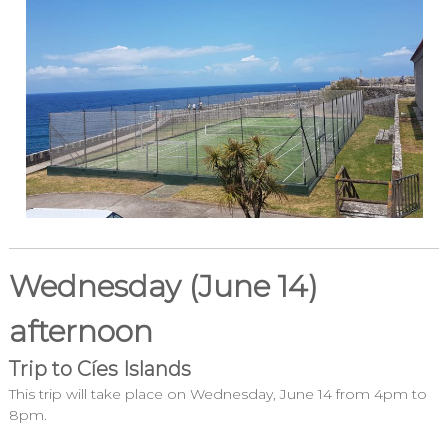
Wednesday (June 14)
afternoon
Trip to Cíes Islands
This trip will take place on Wednesday, June 14 from 4pm to
8pm.