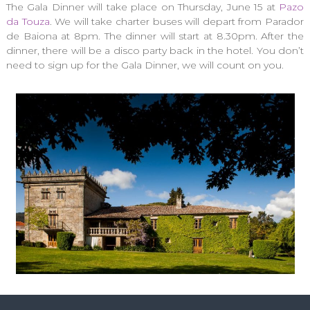
The Gala Dinner will take place on Thursday, June 15 at
Pazo
da Touza
. We will take charter buses will depart from Parador
de Baiona at 8pm. The dinner will start at 8.30pm. After the
dinner, there will be a disco party back in the hotel. You don’t
need to sign up for the Gala Dinner, we will count on you.