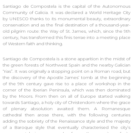
Santiago de Compostela is the capital of the Autonomous
Community of Galicia. It was declared a World Heritage City
by UNESCO thanks to its monumental beauty, extraordinary
conservation and as the final destination of a thousand-year-
old pilgrim route: the Way of St. James, which, since the 9th
century, has transformed this finis terrae into a meeting place
of Western faith and thinking.
Santiago de Compostela is a stone apparition in the midst of
the green forests of Northwest Spain and the nearby Galician
“rias”. It was originally a stopping point on a Roman road, but
the discovery of the Apostle James’ tomb at the beginning
of the 9th century gave rise to a place of workshop in the
corner of the Iberian Peninsula, which was then dominated
by the Moors. From then on all of Europe started walking
towards Santiago, a holy city of Christendom where the grace
of plenary absolution awaited them. A Romanesque
cathedral then arose there, with the following centuries
adding the sobriety of the Renaissance style and the majesty
of a Baroque style that eventually characterised the city’s